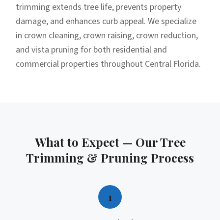
trimming extends tree life, prevents property
damage, and enhances curb appeal. We specialize
in crown cleaning, crown raising, crown reduction,
and vista pruning for both residential and
commercial properties throughout Central Florida.
What to Expect — Our
Tree
Trimming & Pruning
Process
1