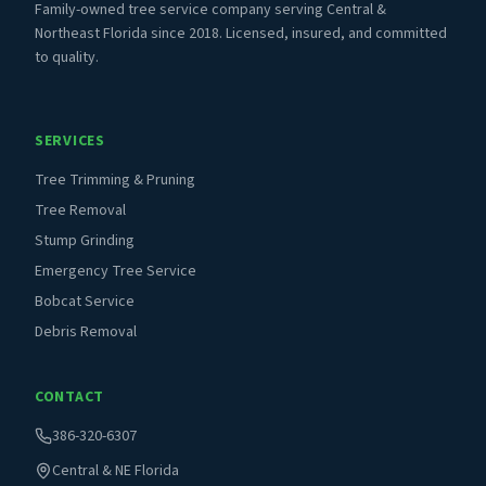
Family-owned tree service company serving Central &
Northeast Florida since 2018. Licensed, insured, and committed
to quality.
SERVICES
Tree Trimming & Pruning
Tree Removal
Stump Grinding
Emergency Tree Service
Bobcat Service
Debris Removal
CONTACT
386-320-6307
Central & NE Florida