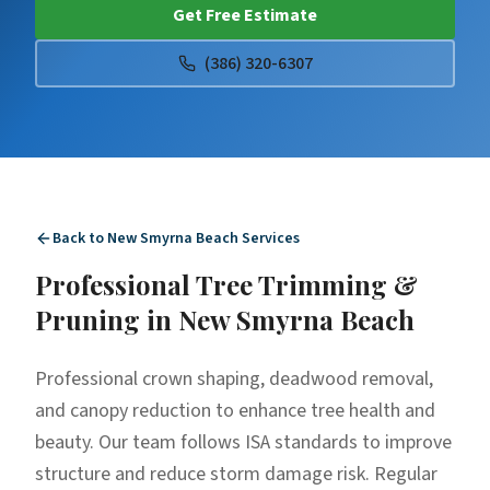
Get Free Estimate
(386) 320-6307
Back to
New Smyrna Beach
Services
Professional
Tree Trimming &
Pruning
in
New Smyrna Beach
Professional crown shaping, deadwood removal,
and canopy reduction to enhance tree health and
beauty. Our team follows ISA standards to improve
structure and reduce storm damage risk. Regular