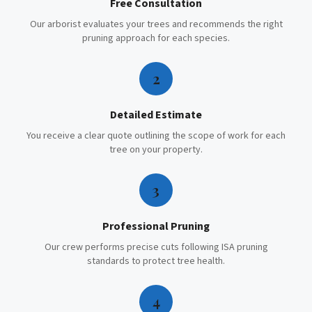
Free Consultation
Our arborist evaluates your trees and recommends the right
pruning approach for each species.
2
Detailed Estimate
You receive a clear quote outlining the scope of work for each
tree on your property.
3
Professional Pruning
Our crew performs precise cuts following ISA pruning
standards to protect tree health.
4