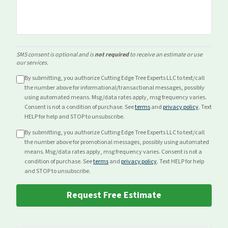
SMS consent is optional and is
not required
to receive an estimate or use
our services.
By submitting, you authorize Cutting Edge Tree Experts LLC to text/call
the number above for
informational/transactional
messages, possibly
using automated means. Msg/data rates apply, msg frequency varies.
Consent is not a condition of purchase. See
terms
and
privacy policy
. Text
HELP for help and STOP to unsubscribe.
By submitting, you authorize Cutting Edge Tree Experts LLC to text/call
the number above for
promotional
messages, possibly using automated
means. Msg/data rates apply, msg frequency varies. Consent is not a
condition of purchase. See
terms
and
privacy policy
. Text HELP for help
and STOP to unsubscribe.
Request Free Estimate