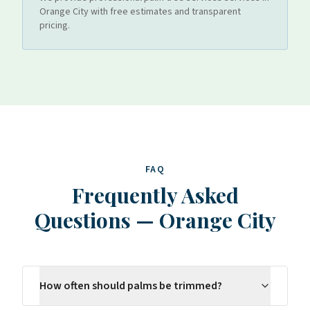
Orange City
with free estimates and transparent
pricing.
FAQ
Frequently Asked
Questions
—
Orange City
How often should palms be trimmed?