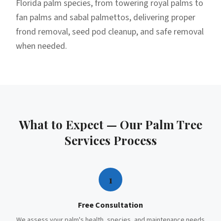
Florida palm species, from towering royal palms to
fan palms and sabal palmettos, delivering proper
frond removal, seed pod cleanup, and safe removal
when needed.
What to Expect — Our
Palm Tree
Services
Process
1
Free Consultation
We assess your palm's health, species, and maintenance needs