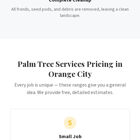
Complete Cleanup
All fronds, seed pods, and debris are removed, leaving a clean
landscape.
Palm Tree Services
Pricing in
Orange City
Every job is unique — these ranges give you a general
idea. We provide free, detailed estimates.
Small Job