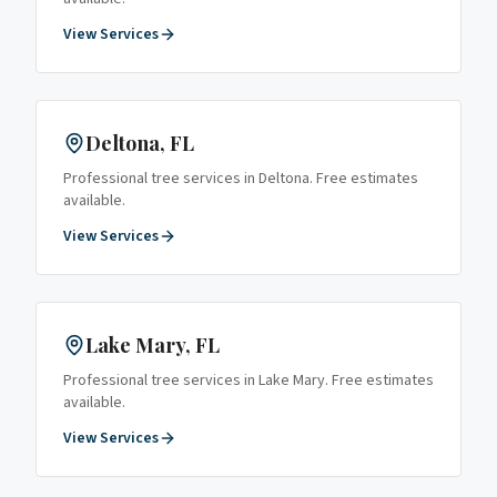
View Services
Deltona
, FL
Professional tree services in
Deltona
. Free estimates
available.
View Services
Lake Mary
, FL
Professional tree services in
Lake Mary
. Free estimates
available.
View Services