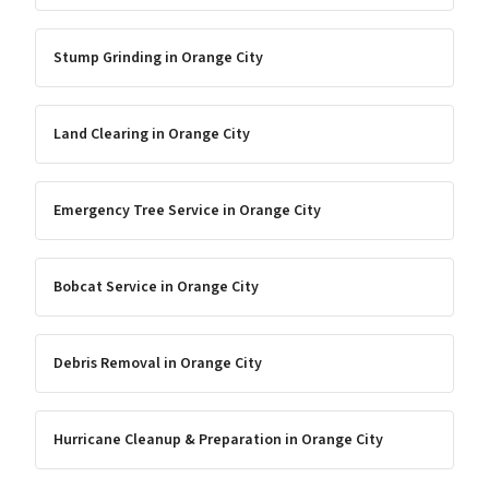
Stump Grinding
in
Orange City
Land Clearing
in
Orange City
Emergency Tree Service
in
Orange City
Bobcat Service
in
Orange City
Debris Removal
in
Orange City
Hurricane Cleanup & Preparation
in
Orange City