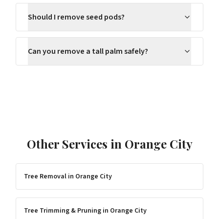
Should I remove seed pods?
Can you remove a tall palm safely?
Other Services in
Orange City
Tree Removal
in
Orange City
Tree Trimming & Pruning
in
Orange City