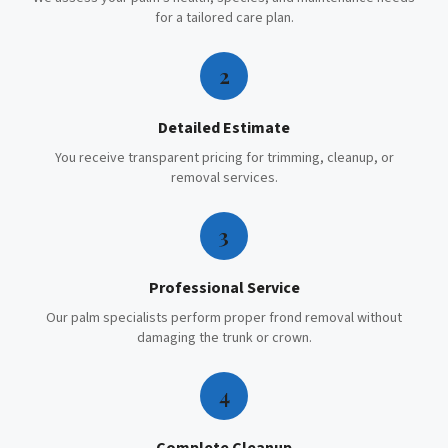
for a tailored care plan.
2
Detailed Estimate
You receive transparent pricing for trimming, cleanup, or
removal services.
3
Professional Service
Our palm specialists perform proper frond removal without
damaging the trunk or crown.
4