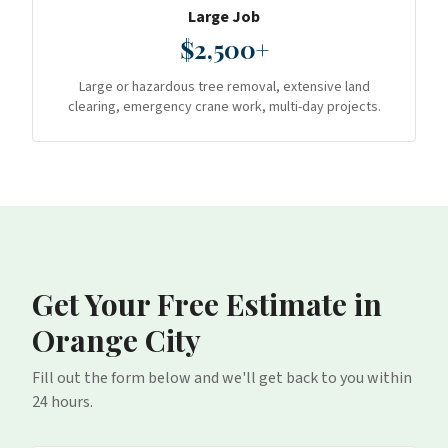
Large Job
$2,500+
Large or hazardous tree removal, extensive land
clearing, emergency crane work, multi-day projects.
Get Your Free Estimate
in
Orange City
Fill out the form below and we'll get back to you within
24 hours.