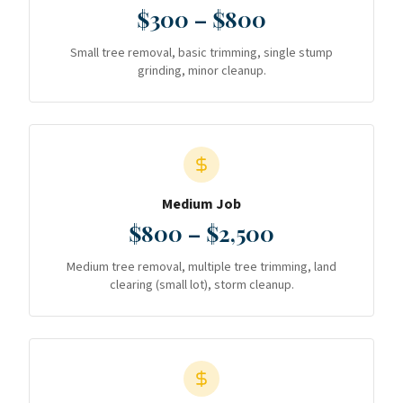
$300 – $800
Small tree removal, basic trimming, single stump
grinding, minor cleanup.
Medium Job
$800 – $2,500
Medium tree removal, multiple tree trimming, land
clearing (small lot), storm cleanup.