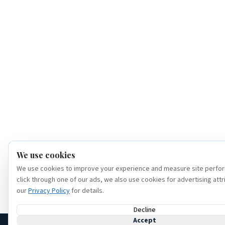
We use cookies
We use cookies to improve your experience and measure site perfor
click through one of our ads, we also use cookies for advertising attr
our
Privacy Policy
for details.
Decline
Accept