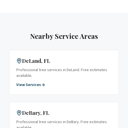
Nearby Service Areas
DeLand
, FL
Professional tree services in
DeLand
. Free estimates
available.
View Services
DeBary
, FL
Professional tree services in
DeBary
. Free estimates
available.