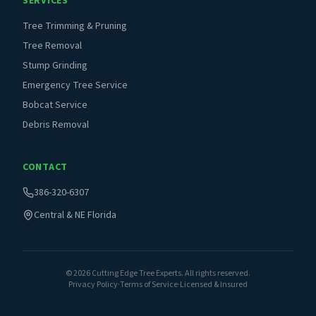
SERVICES
Tree Trimming & Pruning
Tree Removal
Stump Grinding
Emergency Tree Service
Bobcat Service
Debris Removal
CONTACT
386-320-6307
Central & NE Florida
©
2026
Cutting Edge Tree Experts. All rights reserved.
Privacy Policy
·
Terms of Service
·
Licensed & Insured