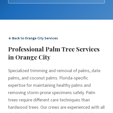
Back to
Orange City
Services
Professional
Palm Tree Services
in
Orange City
Specialized trimming and removal of palms, date
palms, and coconut palms. Florida-specific
expertise for maintaining healthy palms and
removing storm-prone specimens safely. Palm
trees require different care techniques than
hardwood trees. Our crews are experienced with all