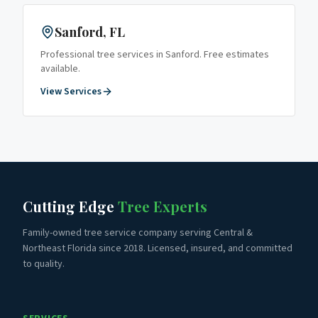
Sanford
, FL
Professional tree services in
Sanford
. Free estimates
available.
View Services
Cutting Edge
Tree Experts
Family-owned tree service company serving Central &
Northeast Florida since 2018. Licensed, insured, and committed
to quality.