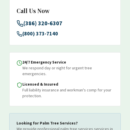
Call Us Now
(386) 320-6307
(800) 373-7140
24/7 Emergency Service
We respond day or night for urgent tree
emergencies.
Licensed & Insured
Full liability insurance and workman's comp for your
protection.
Looking for
Palm Tree Services
?
We provide professional
palm tree services
services
in