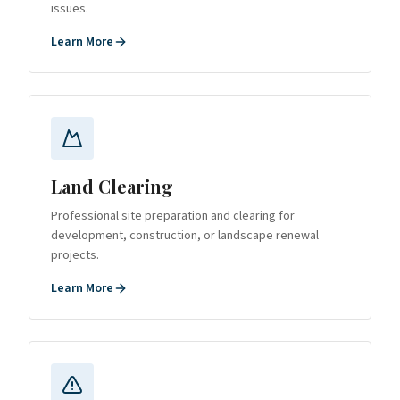
issues.
Learn More
Land Clearing
Professional site preparation and clearing for
development, construction, or landscape renewal
projects.
Learn More