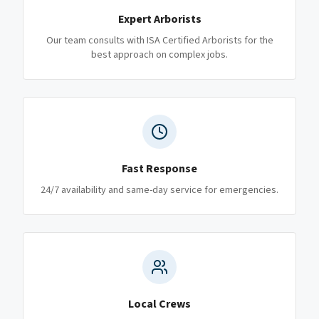
Expert Arborists
Our team consults with ISA Certified Arborists for the
best approach on complex jobs.
Fast Response
24/7 availability and same-day service for emergencies.
Local Crews