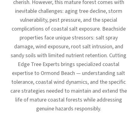
cherish. However, this mature forest comes with
inevitable challenges: aging tree decline, storm
vulnerability, pest pressure, and the special
complications of coastal salt exposure. Beachside
properties face unique stressors: salt spray
damage, wind exposure, root salt intrusion, and
sandy soils with limited nutrient retention. Cutting
Edge Tree Experts brings specialized coastal
expertise to Ormond Beach — understanding salt
tolerance, coastal wind dynamics, and the specific
care strategies needed to maintain and extend the
life of mature coastal forests while addressing
genuine hazards responsibly.