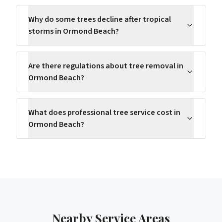
Why do some trees decline after tropical
storms in Ormond Beach?
Are there regulations about tree removal in
Ormond Beach?
What does professional tree service cost in
Ormond Beach?
Nearby Service Areas