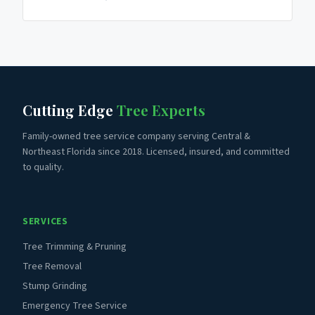
Cutting Edge
Tree Experts
Family-owned tree service company serving Central &
Northeast Florida since 2018. Licensed, insured, and committed
to quality.
SERVICES
Tree Trimming & Pruning
Tree Removal
Stump Grinding
Emergency Tree Service