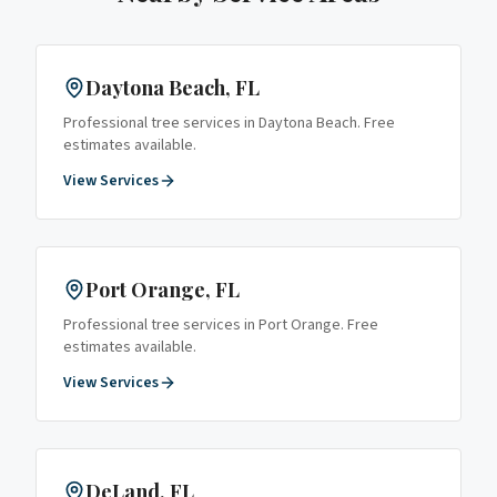
Daytona Beach
, FL
Professional tree services in
Daytona Beach
. Free
estimates available.
View Services
Port Orange
, FL
Professional tree services in
Port Orange
. Free
estimates available.
View Services
DeLand
, FL