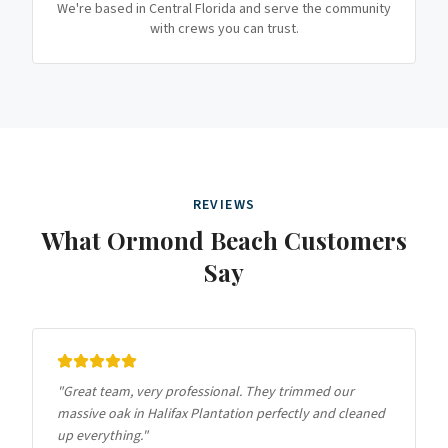
We're based in Central Florida and serve the community
with crews you can trust.
REVIEWS
What
Ormond Beach
Customers
Say
"
Great team, very professional. They trimmed our
massive oak in Halifax Plantation perfectly and cleaned
up everything.
"