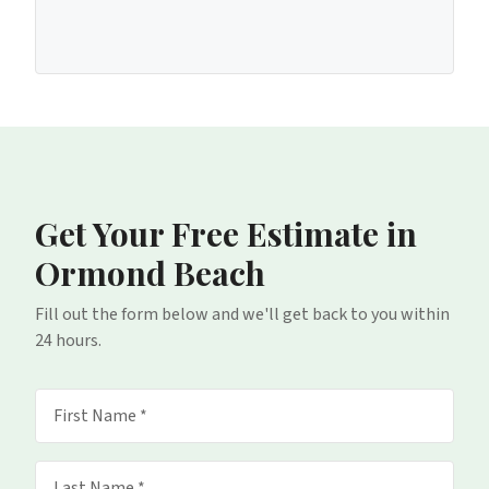
Get Your Free Estimate
in
Ormond Beach
Fill out the form below and we'll get back to you within
24 hours.