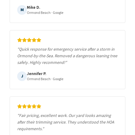
Mike D.
M
Ormond Beach
· Google
"
Quick response for emergency service after a storm in
Ormond-by-the-Sea. Removed a dangerous leaning tree
safely. Highly recommend!
"
Jennifer P.
J
Ormond Beach
· Google
"
Fair pricing, excellent work. Our yard looks amazing
after their trimming service. They understood the HOA
requirements.
"