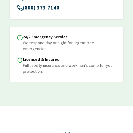
(800) 373-7140
24/7 Emergency Service
We respond day or night for urgent tree
emergencies.
Licensed & Insured
Full liability insurance and workman's comp for your
protection.