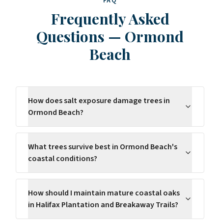
FAQ
Frequently Asked
Questions
—
Ormond
Beach
How does salt exposure damage trees in
Ormond Beach?
What trees survive best in Ormond Beach's
coastal conditions?
How should I maintain mature coastal oaks
in Halifax Plantation and Breakaway Trails?