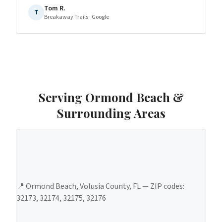
Tom R.
T
Breakaway Trails
· Google
Serving
Ormond Beach
&
Surrounding Areas
📍
Ormond Beach
,
Volusia County
, FL — ZIP codes:
32173, 32174, 32175, 32176