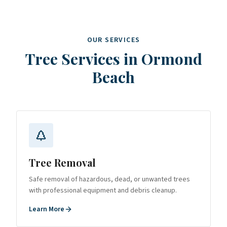
OUR SERVICES
Tree Services in
Ormond
Beach
Tree Removal
Safe removal of hazardous, dead, or unwanted trees
with professional equipment and debris cleanup.
Learn More