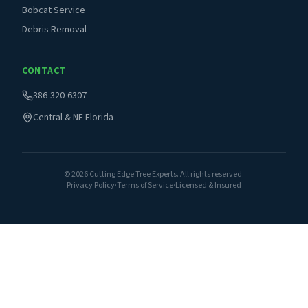
Bobcat Service
Debris Removal
CONTACT
386-320-6307
Central & NE Florida
©
2026
Cutting Edge Tree Experts. All rights reserved.
Privacy Policy
·
Terms of Service
·
Licensed & Insured