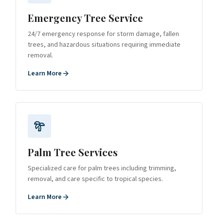
Emergency Tree Service
24/7 emergency response for storm damage, fallen
trees, and hazardous situations requiring immediate
removal.
Learn More
Palm Tree Services
Specialized care for palm trees including trimming,
removal, and care specific to tropical species.
Learn More