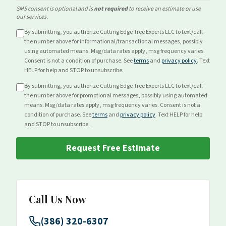
SMS consent is optional and is
not required
to receive an estimate or use
our services.
By submitting, you authorize Cutting Edge Tree Experts LLC to text/call
the number above for
informational/transactional
messages, possibly
using automated means. Msg/data rates apply, msg frequency varies.
Consent is not a condition of purchase. See
terms
and
privacy policy
. Text
HELP for help and STOP to unsubscribe.
By submitting, you authorize Cutting Edge Tree Experts LLC to text/call
the number above for
promotional
messages, possibly using automated
means. Msg/data rates apply, msg frequency varies. Consent is not a
condition of purchase. See
terms
and
privacy policy
. Text HELP for help
and STOP to unsubscribe.
Request Free Estimate
Call Us Now
(386) 320-6307