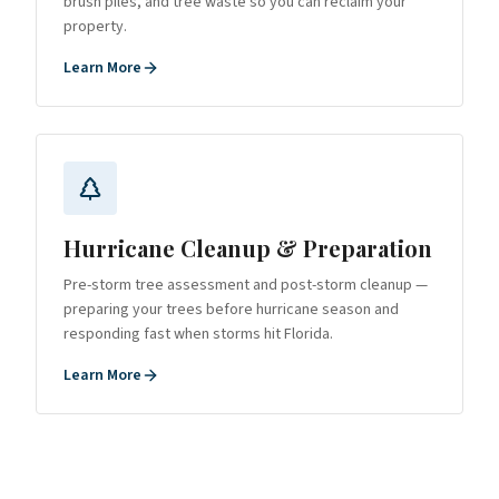
brush piles, and tree waste so you can reclaim your
property.
Learn More
Hurricane Cleanup & Preparation
Pre-storm tree assessment and post-storm cleanup —
preparing your trees before hurricane season and
responding fast when storms hit Florida.
Learn More