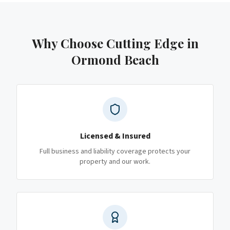
Why Choose Cutting Edge
in
Ormond Beach
Licensed & Insured
Full business and liability coverage protects your
property and our work.