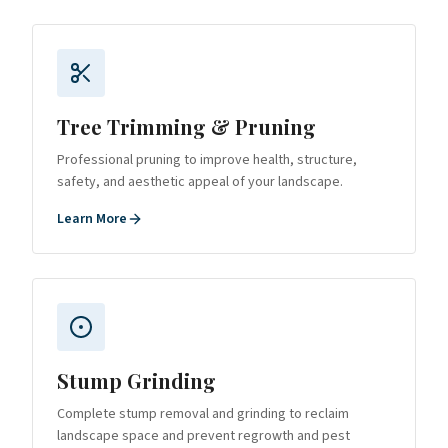
Tree Trimming & Pruning
Professional pruning to improve health, structure,
safety, and aesthetic appeal of your landscape.
Learn More
Stump Grinding
Complete stump removal and grinding to reclaim
landscape space and prevent regrowth and pest