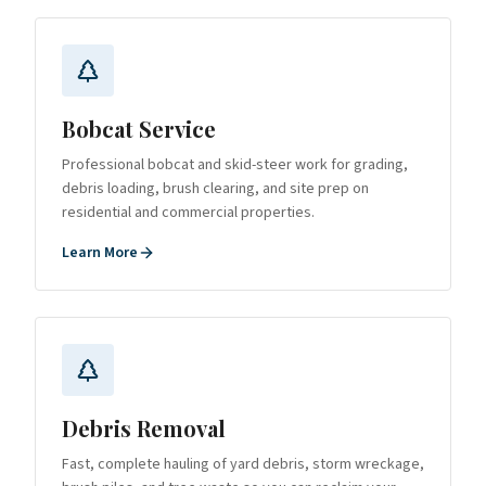
Bobcat Service
Professional bobcat and skid-steer work for grading,
debris loading, brush clearing, and site prep on
residential and commercial properties.
Learn More
Debris Removal
Fast, complete hauling of yard debris, storm wreckage,