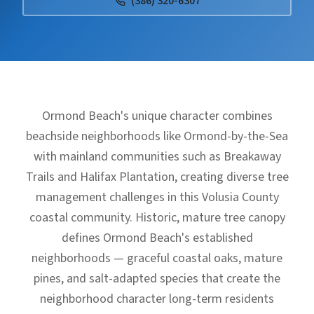
(386) 320-6307
Ormond Beach's unique character combines
beachside neighborhoods like Ormond-by-the-Sea
with mainland communities such as Breakaway
Trails and Halifax Plantation, creating diverse tree
management challenges in this Volusia County
coastal community. Historic, mature tree canopy
defines Ormond Beach's established
neighborhoods — graceful coastal oaks, mature
pines, and salt-adapted species that create the
neighborhood character long-term residents