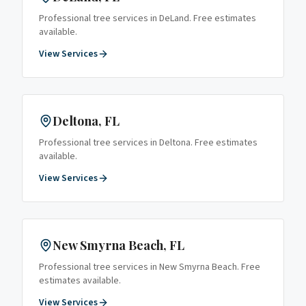
Professional tree services in
DeLand
. Free estimates
available.
View Services
Deltona
, FL
Professional tree services in
Deltona
. Free estimates
available.
View Services
New Smyrna Beach
, FL
Professional tree services in
New Smyrna Beach
. Free
estimates available.
View Services