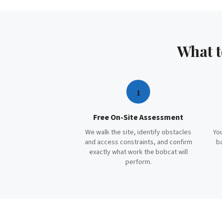
What 
1
Free On-Site Assessment
We walk the site, identify obstacles
You
and access constraints, and confirm
b
exactly what work the bobcat will
perform.