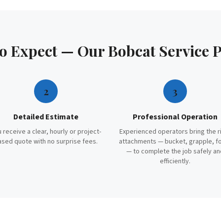
to Expect — Our
Bobcat Service
P
2
3
Detailed Estimate
Professional Operation
 receive a clear, hourly or project-
Experienced operators bring the r
ased quote with no surprise fees.
attachments — bucket, grapple, f
— to complete the job safely an
efficiently.