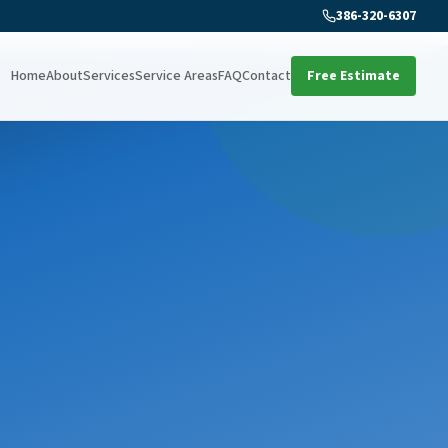
386-320-6307
Home
About
Services
Service Areas
FAQ
Contact
Free Estimate