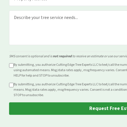
SMS consent is optional and is
not required
to receive an estimate or use our servi
By submitting, you authorize Cutting Edge Tree Experts LLC to text/call the nu
using automated means. Msg/data rates apply, msg frequency varies. Consent i
HELP for help and STOP to unsubscribe.
By submitting, you authorize Cutting Edge Tree Experts LLC to text/call the nu
means. Msg/data rates apply, msg frequency varies. Consent is not a condition
STOP to unsubscribe.
Request Free Es