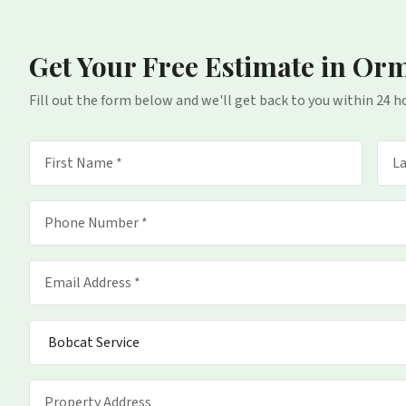
Get Your Free Estimate
in Or
Fill out the form below and we'll get back to you within 24 h