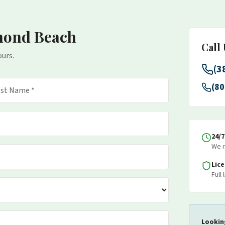
mond Beach
Call
ours.
(3
(80
24/
We r
Lic
Full
Lookin