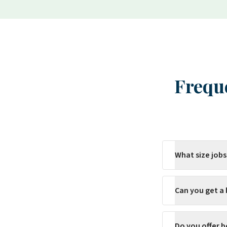
Frequ
What size jobs
Can you get a
Do you offer b