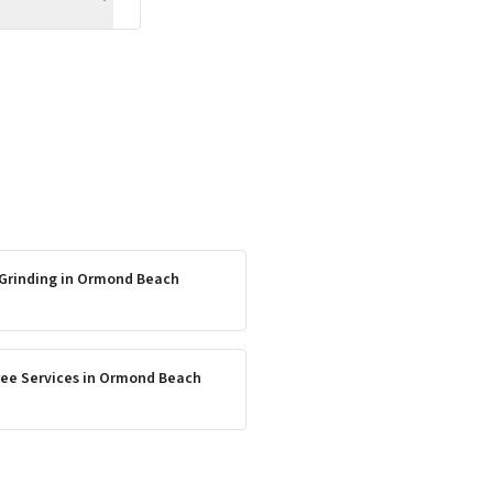
Grinding
in
Ormond Beach
ee Services
in
Ormond Beach