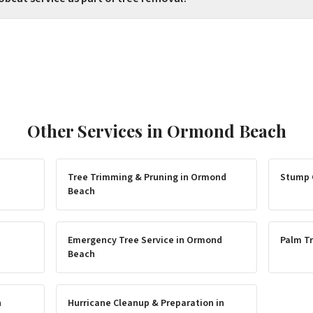
Other Services in
Ormond Beach
Tree Trimming & Pruning
in
Ormond
Stump 
Beach
Emergency Tree Service
in
Ormond
Palm Tr
Beach
h
Hurricane Cleanup & Preparation
in