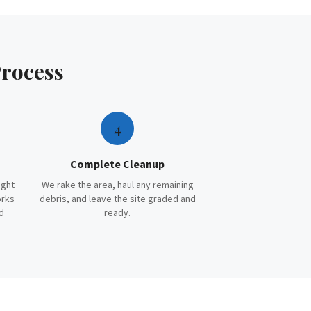
rocess
4
Complete Cleanup
ight
We rake the area, haul any remaining
orks
debris, and leave the site graded and
d
ready.