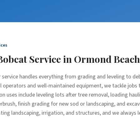
ices
Bobcat Service
in
Ormond Beach
 service handles everything from grading and leveling to de
al operators and well-maintained equipment, we tackle jobs 
n uses include leveling lots after tree removal, loading haul
derbrush, finish grading for new sod or landscaping, and exc
ting landscaping, irrigation, and structures, and we always l