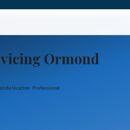
Service
rvicing Ormond
orida location. Professional