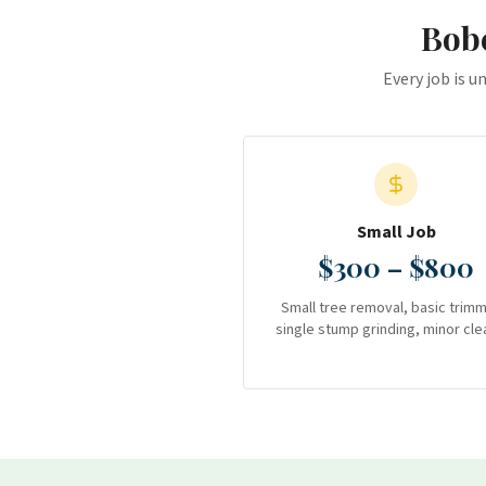
Bobc
Every job is u
Small Job
$300 – $800
Small tree removal, basic trimm
single stump grinding, minor cle