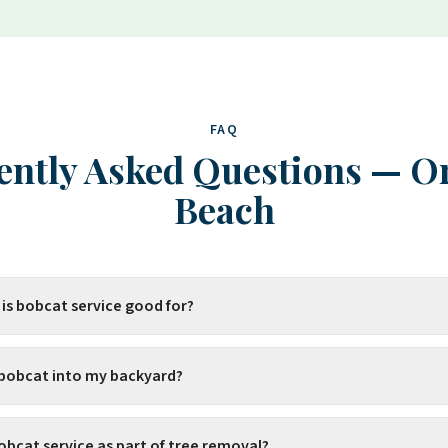
FAQ
ently Asked Questions
—
O
Beach
 is bobcat service good for?
 bobcat into my backyard?
obcat service as part of tree removal?