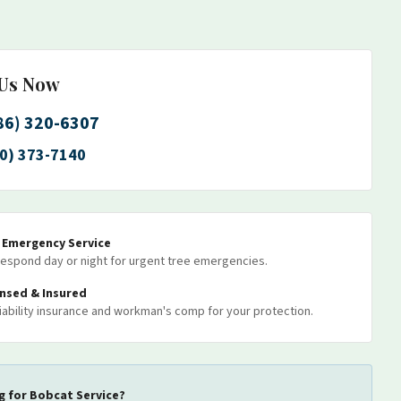
 Us Now
86) 320-6307
0) 373-7140
7 Emergency Service
espond day or night for urgent tree emergencies.
ensed & Insured
 liability insurance and workman's comp for your protection.
g for
Bobcat Service
?