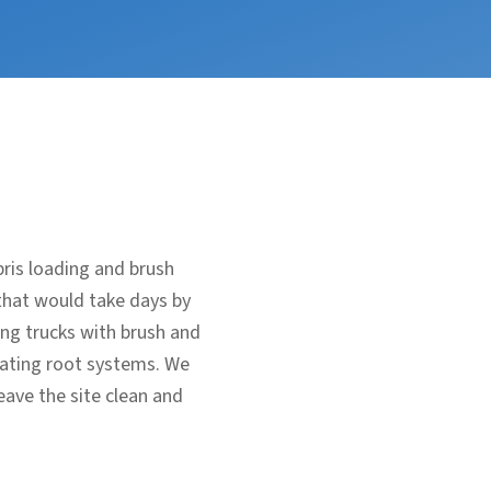
bris loading and brush
that would take days by
ing trucks with brush and
avating root systems. We
eave the site clean and