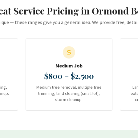
at Service
Pricing in
Ormond B
nique — these ranges give you a general idea. We provide free, deta
Medium Job
$800 – $2,500
ing,
Medium tree removal, multiple tree
La
anup.
trimming, land clearing (small lot),
ext
storm cleanup.
c