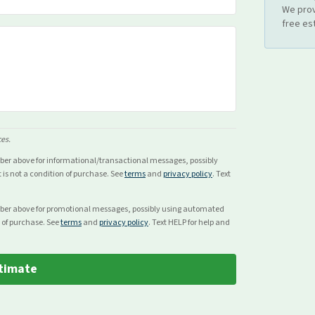
We prov
free es
ces.
mber above for
informational/transactional
messages, possibly
s not a condition of purchase. See
terms
and
privacy policy
. Text
mber above for
promotional
messages, possibly using automated
 of purchase. See
terms
and
privacy policy
. Text HELP for help and
timate