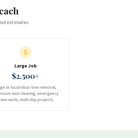
each
iled estimates.
Large Job
$2,500+
rge or hazardous tree removal,
ensive land clearing, emergency
rane work, multi-day projects.