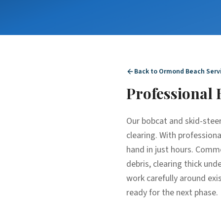
Back to
Ormond Beach
Serv
Professional
Our bobcat and skid-steer
clearing. With profession
hand in just hours. Commo
debris, clearing thick un
work carefully around exis
ready for the next phase.