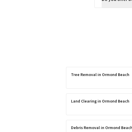
Tree Removal
in
Ormond Beach
Land Clearing
in
Ormond Beach
Debris Removal
in
Ormond Beac