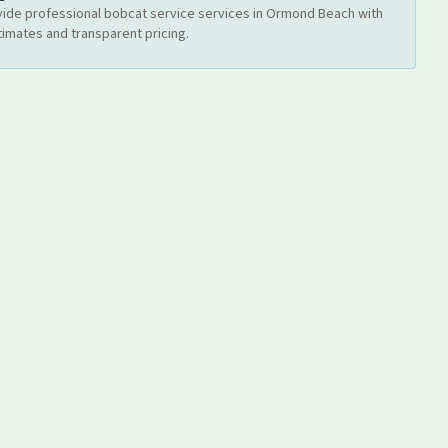
ide professional
bobcat service
services
in Ormond Beach
with
timates and transparent pricing.