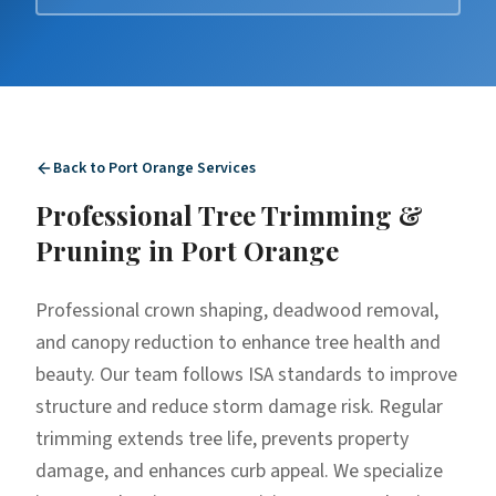
Back to
Port Orange
Services
Professional
Tree Trimming &
Pruning
in
Port Orange
Professional crown shaping, deadwood removal,
and canopy reduction to enhance tree health and
beauty. Our team follows ISA standards to improve
structure and reduce storm damage risk. Regular
trimming extends tree life, prevents property
damage, and enhances curb appeal. We specialize