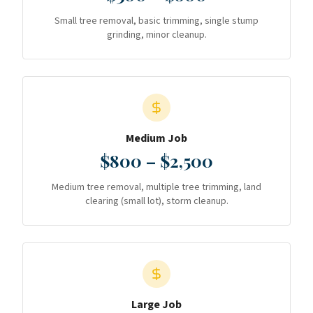
Small tree removal, basic trimming, single stump
grinding, minor cleanup.
Medium Job
$800 – $2,500
Medium tree removal, multiple tree trimming, land
clearing (small lot), storm cleanup.
Large Job