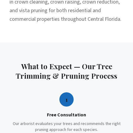
in crown cleaning, crown raising, crown reduction,
and vista pruning for both residential and
commercial properties throughout Central Florida.
What to Expect — Our
Tree
Trimming & Pruning
Process
1
Free Consultation
Our arborist evaluates your trees and recommends the right
pruning approach for each species.