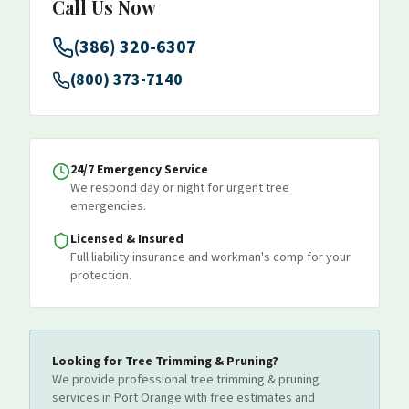
Call Us Now
(386) 320-6307
(800) 373-7140
24/7 Emergency Service
We respond day or night for urgent tree
emergencies.
Licensed & Insured
Full liability insurance and workman's comp for your
protection.
Looking for
Tree Trimming & Pruning
?
We provide professional
tree trimming & pruning
services
in Port Orange
with free estimates and