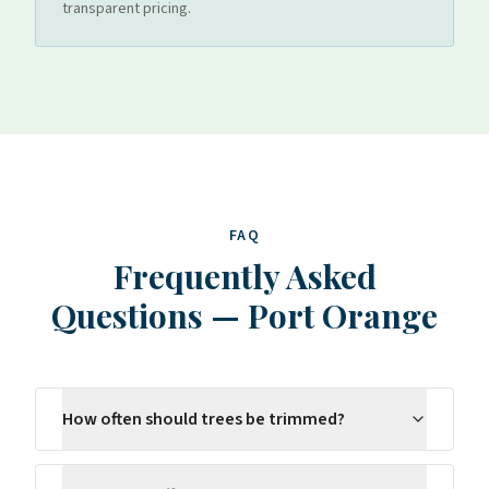
transparent pricing.
FAQ
Frequently Asked
Questions
—
Port Orange
How often should trees be trimmed?