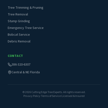
Tree Trimming & Pruning
Tree Removal
Stump Grinding
Emergency Tree Service
Bobcat Service
Debris Removal
CONTACT
386-320-6307
Central & NE Florida
©
2026
Cutting Edge Tree Experts. All rights reserved.
Privacy Policy
·
Terms of Service
·
Licensed & Insured