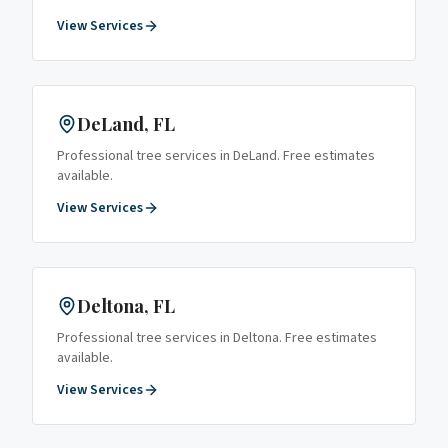
View Services
DeLand
, FL
Professional tree services in
DeLand
. Free estimates
available.
View Services
Deltona
, FL
Professional tree services in
Deltona
. Free estimates
available.
View Services