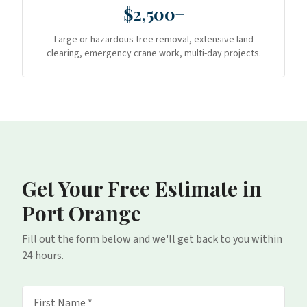
$2,500+
Large or hazardous tree removal, extensive land
clearing, emergency crane work, multi-day projects.
Get Your Free Estimate
in
Port Orange
Fill out the form below and we'll get back to you within
24 hours.