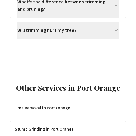
What's the difference between trimming
and pruning?
Will trimming hurt my tree?
Other Services in
Port Orange
Tree Removal
in
Port Orange
Stump Grinding
in
Port Orange