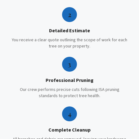
2
Detailed Estimate
You receive a clear quote outlining the scope of work for each
tree on your property.
3
Professional Pruning
Our crew performs precise cuts following ISA pruning
standards to protect tree health.
4
Complete Cleanup