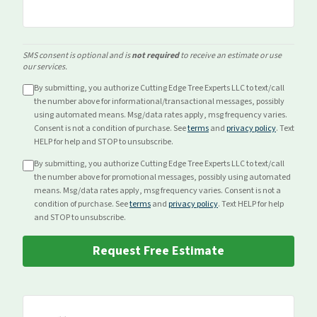
SMS consent is optional and is
not required
to receive an estimate or use
our services.
By submitting, you authorize Cutting Edge Tree Experts LLC to text/call
the number above for
informational/transactional
messages, possibly
using automated means. Msg/data rates apply, msg frequency varies.
Consent is not a condition of purchase. See
terms
and
privacy policy
. Text
HELP for help and STOP to unsubscribe.
By submitting, you authorize Cutting Edge Tree Experts LLC to text/call
the number above for
promotional
messages, possibly using automated
means. Msg/data rates apply, msg frequency varies. Consent is not a
condition of purchase. See
terms
and
privacy policy
. Text HELP for help
and STOP to unsubscribe.
Request Free Estimate