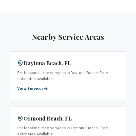
Nearby Service Areas
Daytona Beach
, FL
Professional tree services in
Daytona Beach
. Free
estimates available.
View Services
Ormond Beach
, FL
Professional tree services in
Ormond Beach
. Free
estimates available.