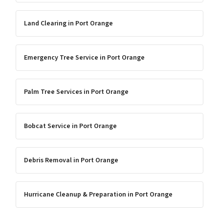
Land Clearing
in
Port Orange
Emergency Tree Service
in
Port Orange
Palm Tree Services
in
Port Orange
Bobcat Service
in
Port Orange
Debris Removal
in
Port Orange
Hurricane Cleanup & Preparation
in
Port Orange