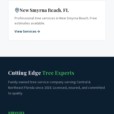
New Smyrna Beach
, FL
Professional tree services in
New Smyrna Beach
. Free
estimates available.
View Services
Cutting Edge
Tree Experts
Family-owned tree service company serving Central &
Northeast Florida since 2018. Licensed, insured, and committed
to quality.
SERVICES