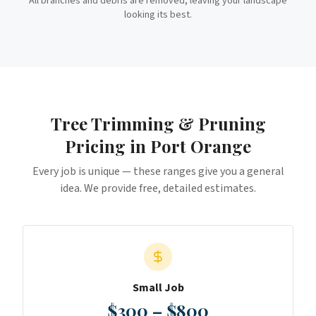
All branches and debris are removed, leaving your landscape
looking its best.
Tree Trimming & Pruning
Pricing in
Port Orange
Every job is unique — these ranges give you a general
idea. We provide free, detailed estimates.
Small Job
$300 – $800