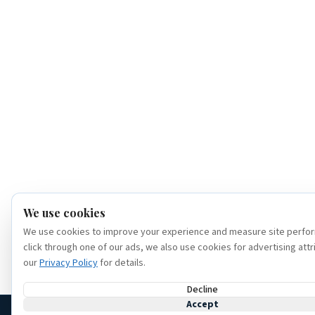
We use cookies
We use cookies to improve your experience and measure site perfor
click through one of our ads, we also use cookies for advertising attr
our
Privacy Policy
for details.
Decline
Accept