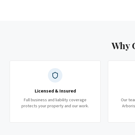
Why C
Licensed & Insured
Full business and liability coverage
Our tea
protects your property and our work.
Arboris