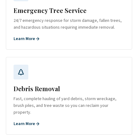
Emergency Tree Service
24/7 emergency response for storm damage, fallen trees,
and hazardous situations requiring immediate removal.
Learn More
Debris Removal
Fast, complete hauling of yard debris, storm wreckage,
brush piles, and tree waste so you can reclaim your
property.
Learn More