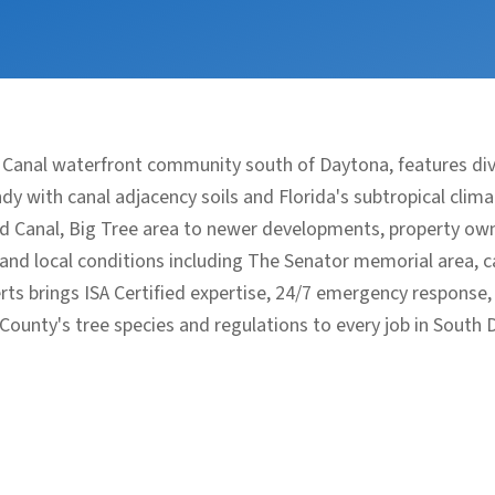
 Canal waterfront community south of Daytona, features d
y with canal adjacency soils and Florida's subtropical clim
d Canal, Big Tree area to newer developments, property owne
nd local conditions including The Senator memorial area, ca
rts brings ISA Certified expertise, 24/7 emergency response
 County's tree species and regulations to every job in South 