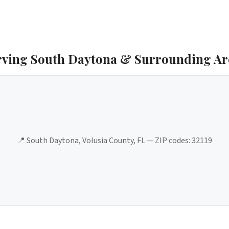
rving
South Daytona
& Surrounding Ar
📍
South Daytona
,
Volusia County
, FL — ZIP codes:
32119