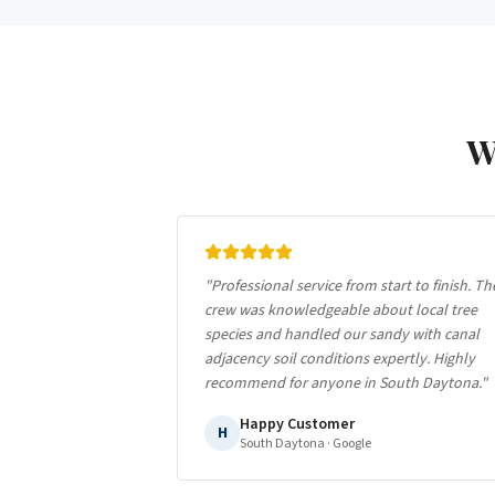
W
"
Professional service from start to finish. Th
crew was knowledgeable about local tree
species and handled our sandy with canal
adjacency soil conditions expertly. Highly
recommend for anyone in South Daytona.
"
Happy Customer
H
South Daytona
· Google