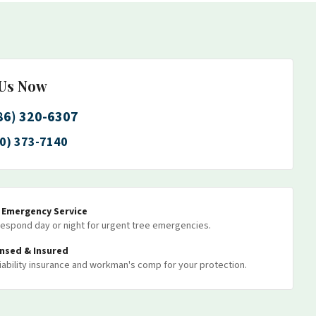
 Us Now
86) 320-6307
0) 373-7140
7 Emergency Service
espond day or night for urgent tree emergencies.
ensed & Insured
 liability insurance and workman's comp for your protection.