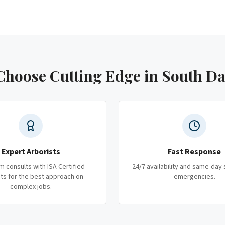
hoose Cutting Edge
in South D
Expert Arborists
Fast Response
m consults with ISA Certified
24/7 availability and same-day 
ts for the best approach on
emergencies.
complex jobs.