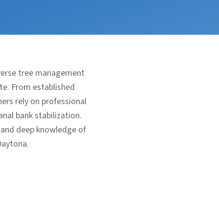
iverse tree management
ate. From established
rs rely on professional
nal bank stabilization.
, and deep knowledge of
Daytona.