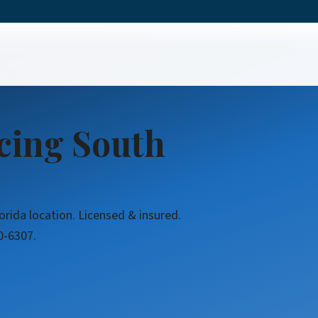
icing South
orida location. Licensed & insured.
0-6307.