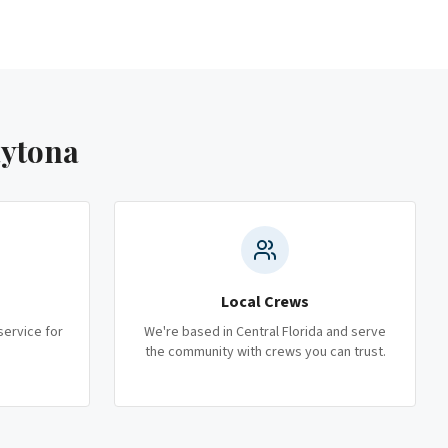
aytona
Local Crews
service for
We're based in Central Florida and serve
the community with crews you can trust.