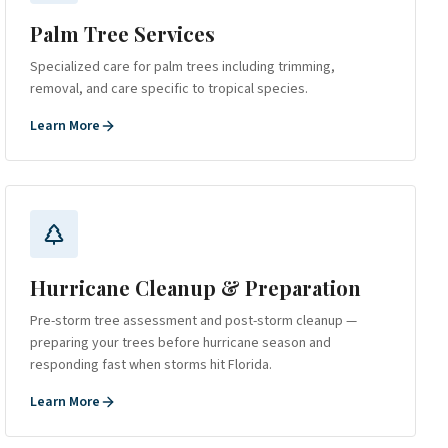
Palm Tree Services
Specialized care for palm trees including trimming,
removal, and care specific to tropical species.
Learn More
Hurricane Cleanup & Preparation
Pre-storm tree assessment and post-storm cleanup —
preparing your trees before hurricane season and
responding fast when storms hit Florida.
Learn More