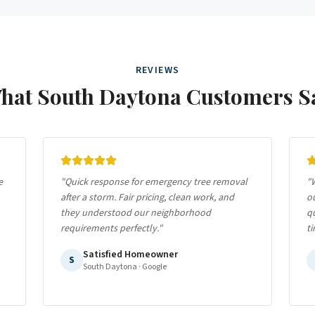
REVIEWS
hat
South Daytona
Customers S
e
"
Quick response for emergency tree removal
"
W
after a storm. Fair pricing, clean work, and
o
they understood our neighborhood
qu
requirements perfectly.
"
ti
Satisfied Homeowner
S
South Daytona
· Google