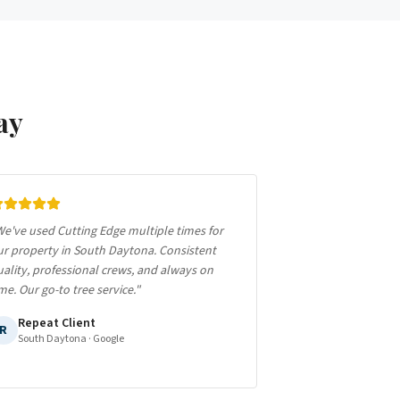
ay
e've used Cutting Edge multiple times for
ur property in South Daytona. Consistent
ality, professional crews, and always on
me. Our go-to tree service.
"
Repeat Client
R
South Daytona
· Google