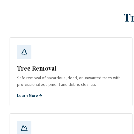
Tr
Tree Removal
Safe removal of hazardous, dead, or unwanted trees with
professional equipment and debris cleanup.
Learn More