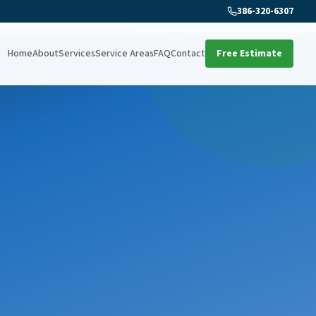
386-320-6307
Home
About
Services
Service Areas
FAQ
Contact
Free Estimate