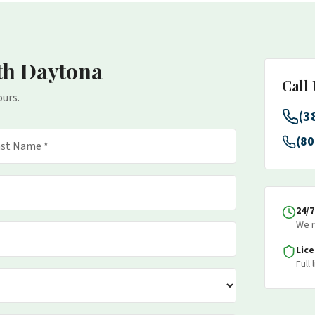
th Daytona
Call
ours.
(3
(80
24/
We r
Lic
Full