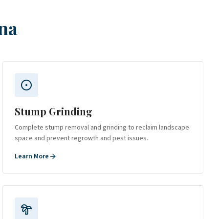
na
Stump Grinding
Complete stump removal and grinding to reclaim landscape
space and prevent regrowth and pest issues.
Learn More