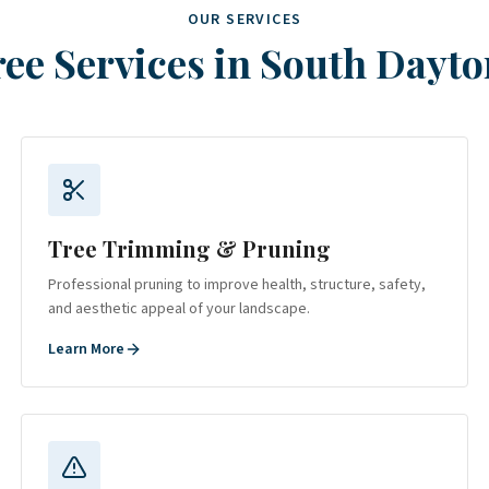
OUR SERVICES
ee Services in
South Dayto
Tree Trimming & Pruning
Professional pruning to improve health, structure, safety,
and aesthetic appeal of your landscape.
Learn More