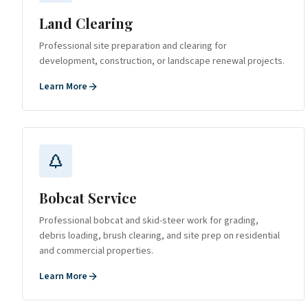
Land Clearing
Professional site preparation and clearing for
development, construction, or landscape renewal projects.
Learn More
Bobcat Service
Professional bobcat and skid-steer work for grading,
debris loading, brush clearing, and site prep on residential
and commercial properties.
Learn More