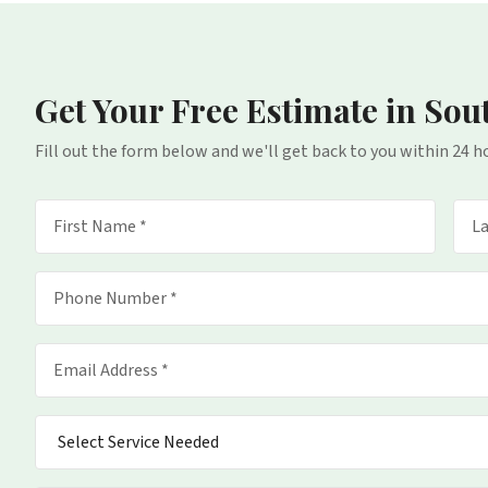
Get Your Free Estimate
in Sou
Fill out the form below and we'll get back to you within 24 h