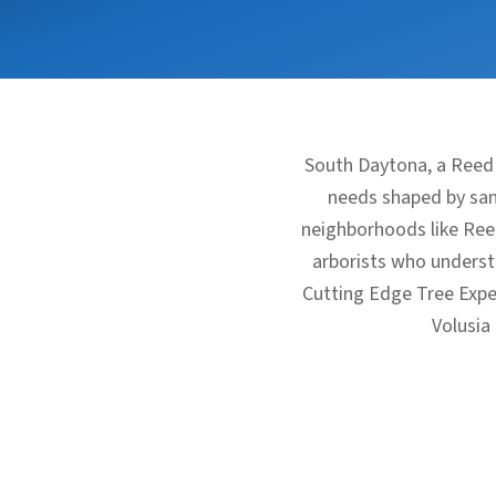
South Daytona, a Reed
needs shaped by sand
neighborhoods like Ree
arborists who understa
Cutting Edge Tree Expe
Volusia